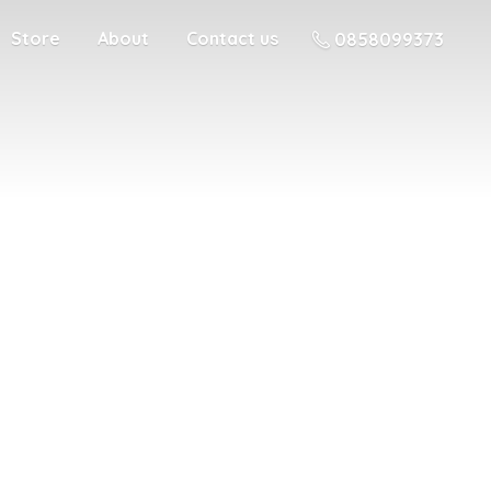
Store
About
Contact us
0858099373