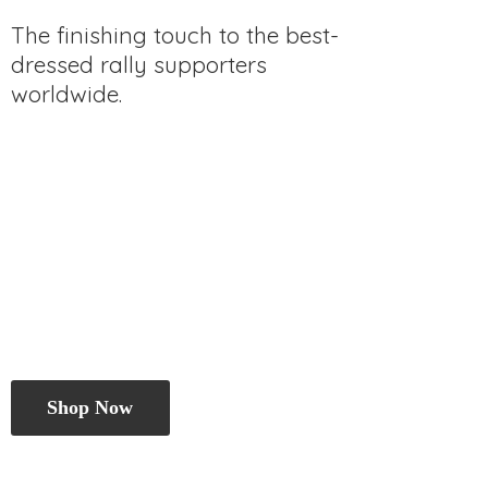
The finishing touch to the best-
dressed rally
supporters
worldwide.
Shop Now