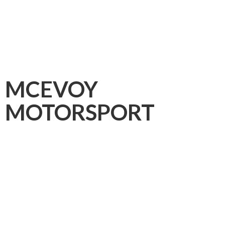
MCEVOY
MOTORSPORT