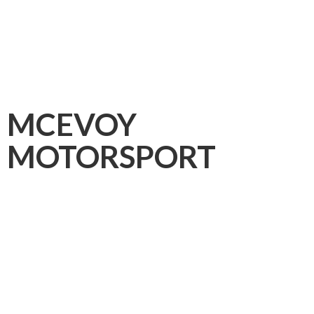
MCEVOY
MOTORSPORT