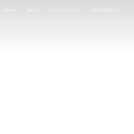
Store
About
Contact us
0858099373