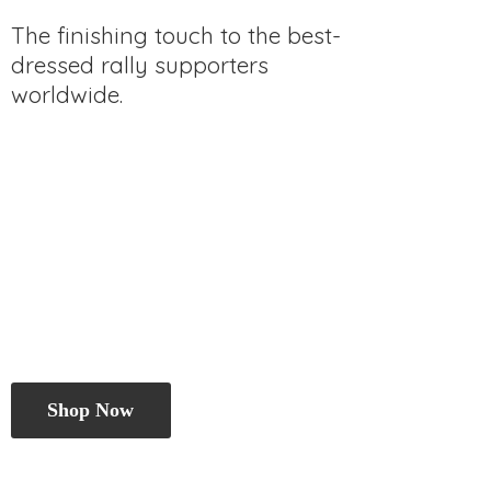
The finishing touch to the best-
dressed rally
supporters
worldwide.
Shop Now