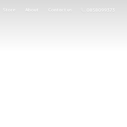
Store
About
Contact us
0858099373