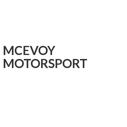
MCEVOY
MOTORSPORT