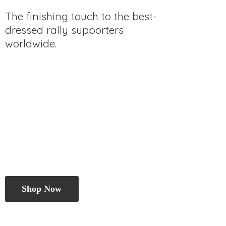
The finishing touch to the best-
dressed rally
supporters
worldwide.
Shop Now