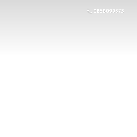
0858099373