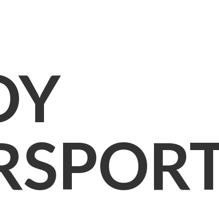
OY
RSPOR