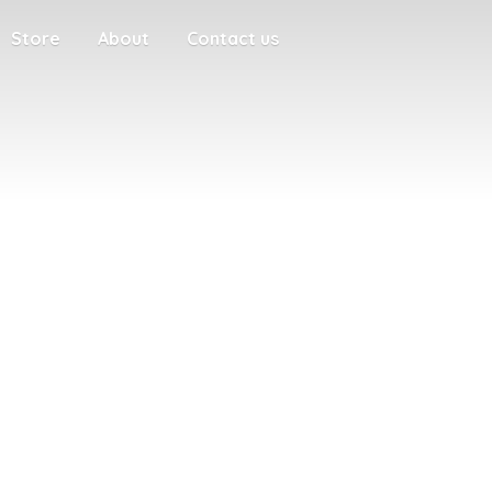
Store
About
Contact us