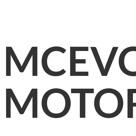
MCEV
MOTO