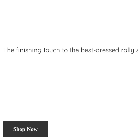
The finishing touch to the best-dressed rally
Shop Now