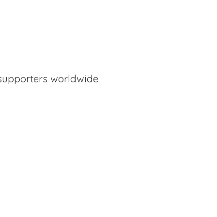
supporters worldwide.