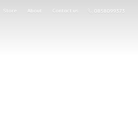
Store
About
Contact us
0858099373