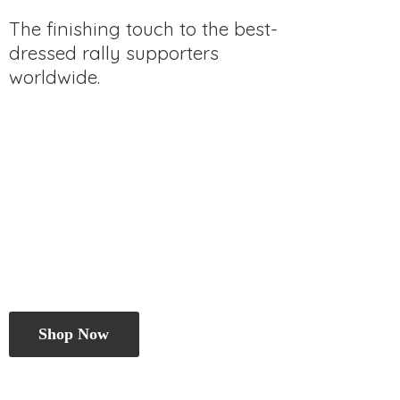
The finishing touch to the best-
dressed rally
supporters
worldwide.
Shop Now