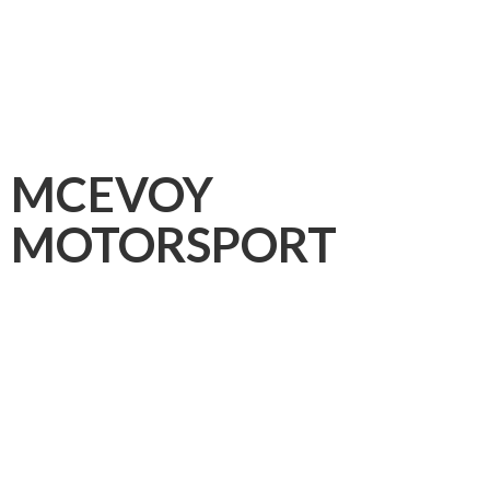
MCEVOY
MOTORSPORT