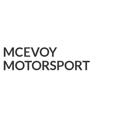
MCEVOY
MOTORSPORT