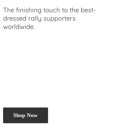
The finishing touch to the best-
dressed rally
supporters
worldwide.
Shop Now