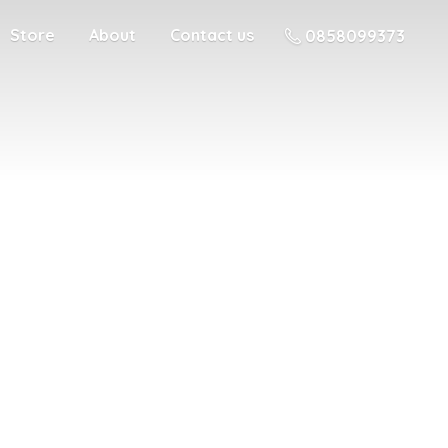
Store
About
Contact us
0858099373