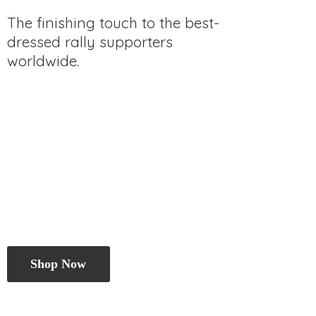
The finishing touch to the best-
dressed rally
supporters
worldwide.
Shop Now