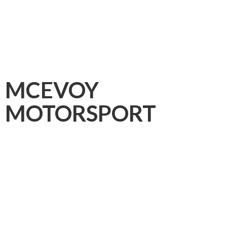
MCEVOY
MOTORSPORT