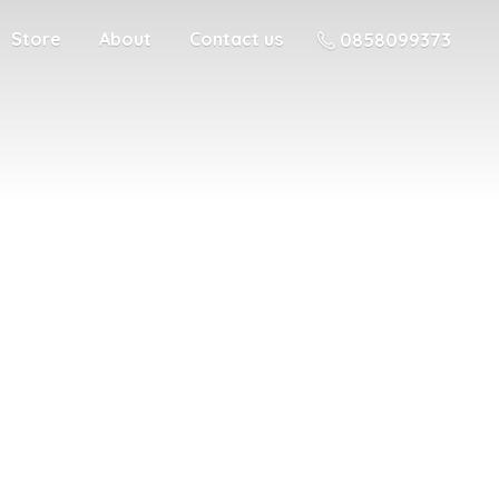
Store
About
Contact us
0858099373