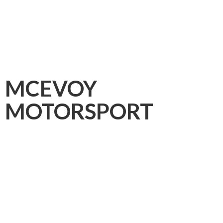
MCEVOY
MOTORSPORT