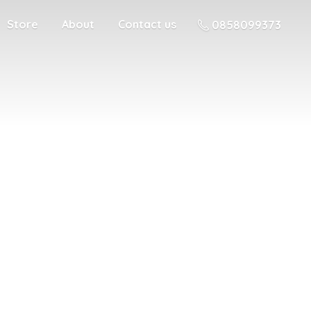
Store
About
Contact us
0858099373