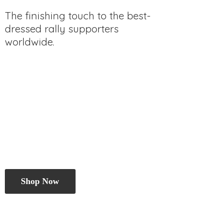
The finishing touch to the best-
dressed rally
supporters
worldwide.
Shop Now