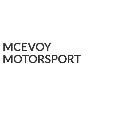
MCEVOY
MOTORSPORT