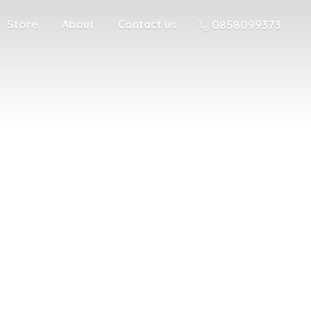
Store
About
Contact us
0858099373