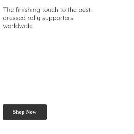
The finishing touch to the best-
dressed rally
supporters
worldwide.
Shop Now