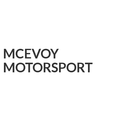
MCEVOY
MOTORSPORT