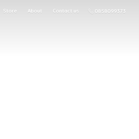
Store
About
Contact us
0858099373