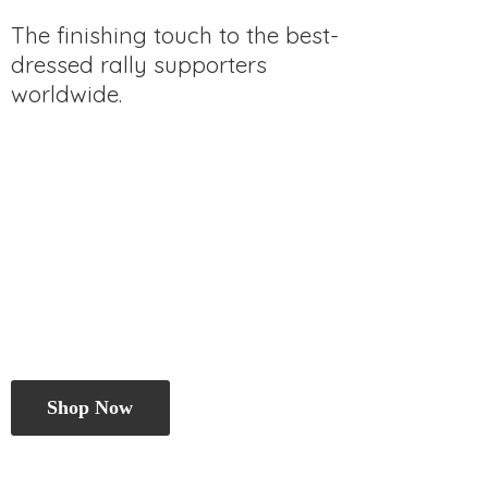
The finishing touch to the best-
dressed rally
supporters
worldwide.
Shop Now