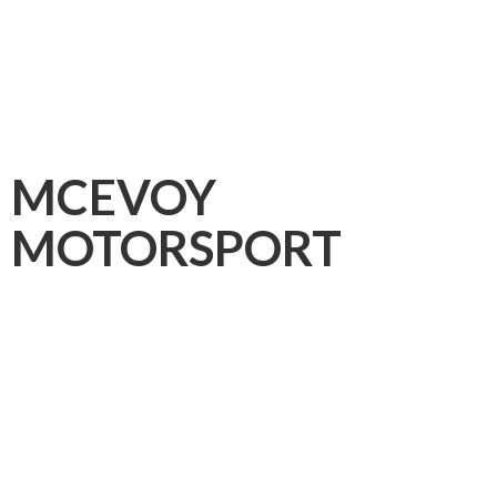
MCEVOY
MOTORSPORT