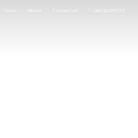
Store
About
Contact us
0858099373