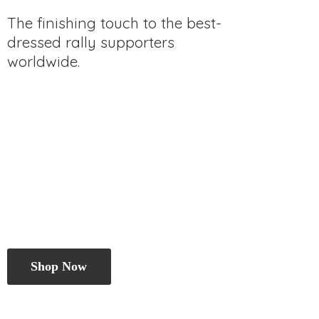
The finishing touch to the best-
dressed rally
supporters
worldwide.
Shop Now