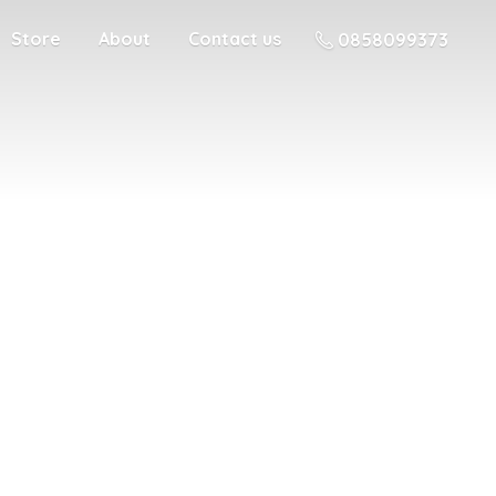
Store
About
Contact us
0858099373