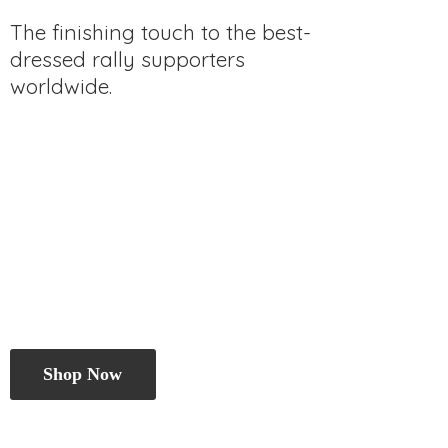
The finishing touch to the best-
dressed rally
supporters
worldwide.
Shop Now