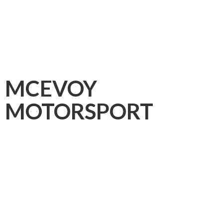
MCEVOY
MOTORSPORT