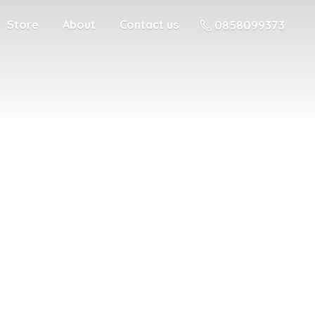
Store
About
Contact us
0858099373