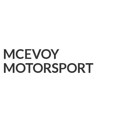
MCEVOY
MOTORSPORT