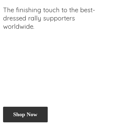
The finishing touch to the best-
dressed rally
supporters
worldwide.
Shop Now