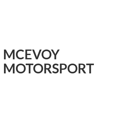
MCEVOY
MOTORSPORT