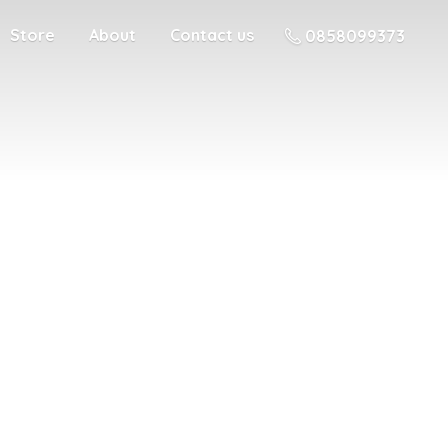
Store
About
Contact us
0858099373