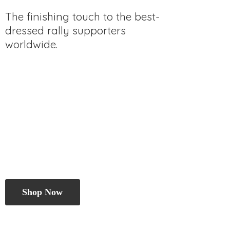
The finishing touch to the best-
dressed rally
supporters
worldwide.
Shop Now