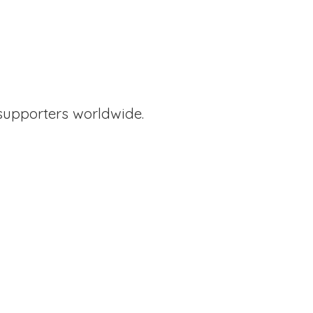
supporters worldwide.