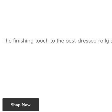
The finishing touch to the best-dressed rally
Shop Now