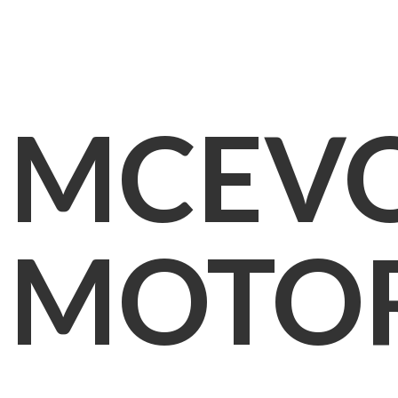
MCEV
MOTO