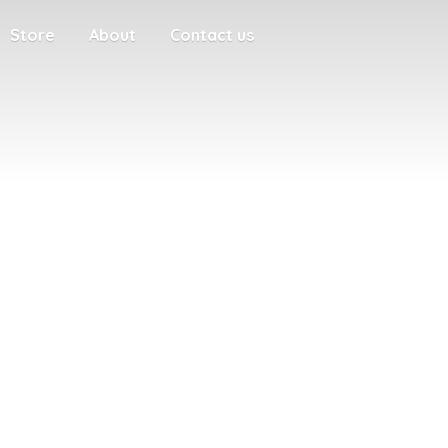
Store
About
Contact us