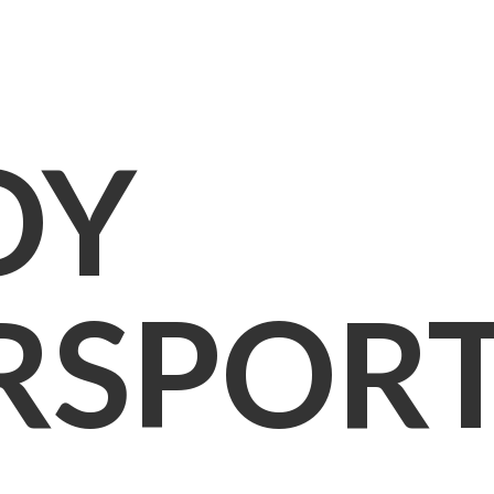
OY
RSPOR