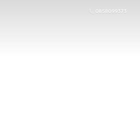
0858099373