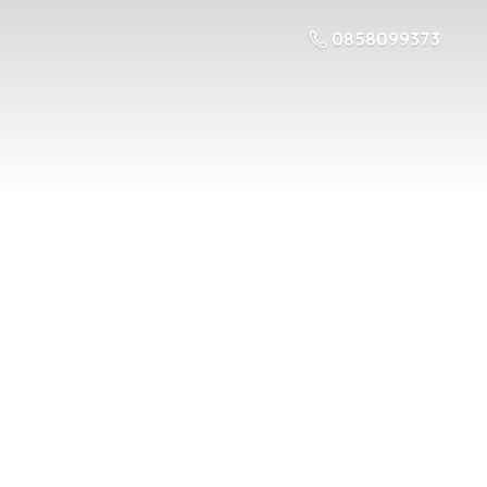
0858099373