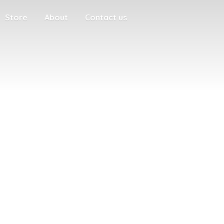
Store
About
Contact us