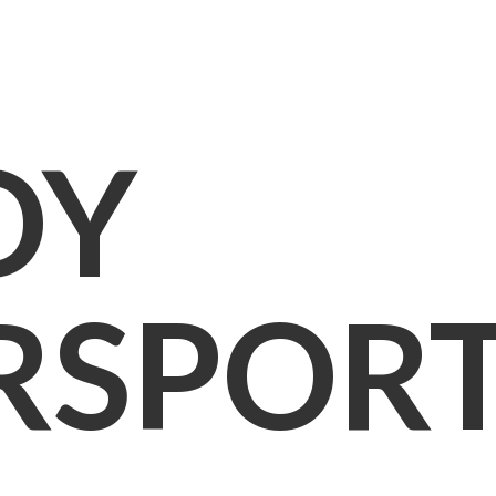
OY
RSPOR