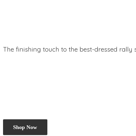
The finishing touch to the best-dressed rally
Shop Now