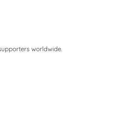
supporters worldwide.