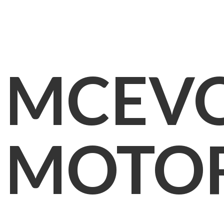
MCEV
MOTO