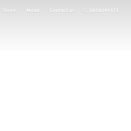
Store
About
Contact us
0858099373