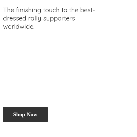
The finishing touch to the best-
dressed rally
supporters
worldwide.
Shop Now