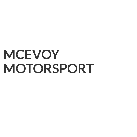
MCEVOY
MOTORSPORT