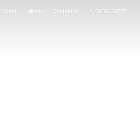
Store
About
Contact us
0858099373