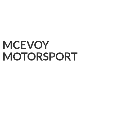
MCEVOY
MOTORSPORT