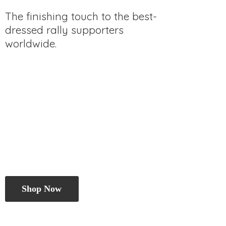
The finishing touch to the best-
dressed rally
supporters
worldwide.
Shop Now