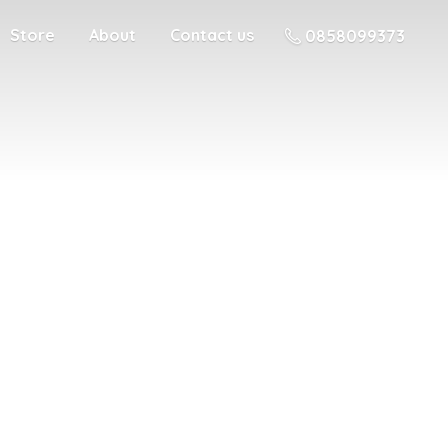
Store
About
Contact us
0858099373