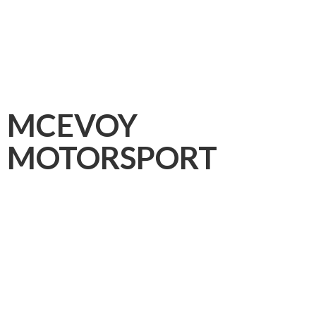
MCEVOY
MOTORSPORT