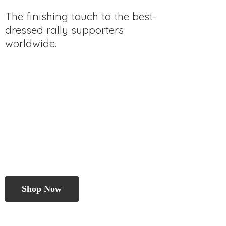
The finishing touch to the best-
dressed rally
supporters
worldwide.
Shop Now