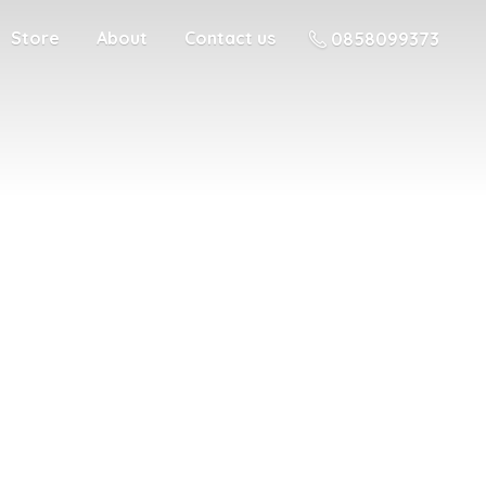
Store
About
Contact us
0858099373