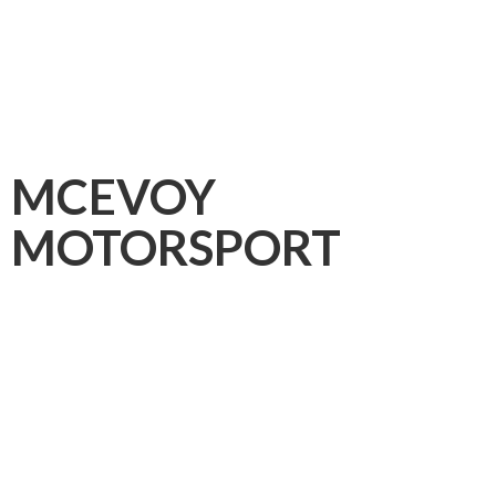
MCEVOY
MOTORSPORT