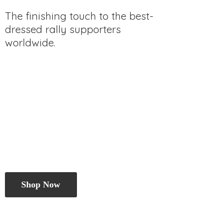
The finishing touch to the best-
dressed rally
supporters
worldwide.
Shop Now