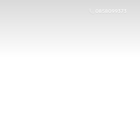
0858099373