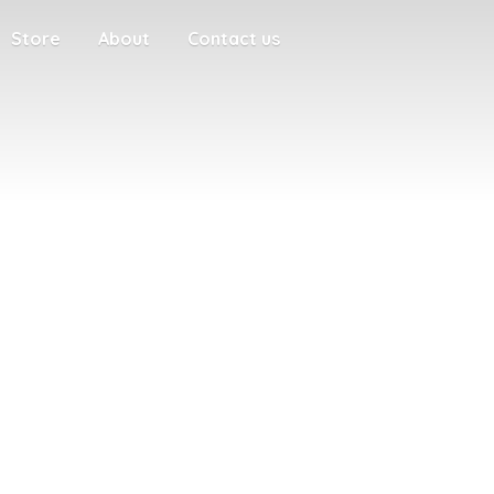
Store
About
Contact us