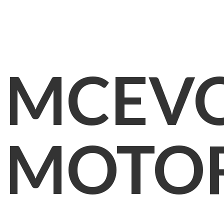
MCEV
MOTO