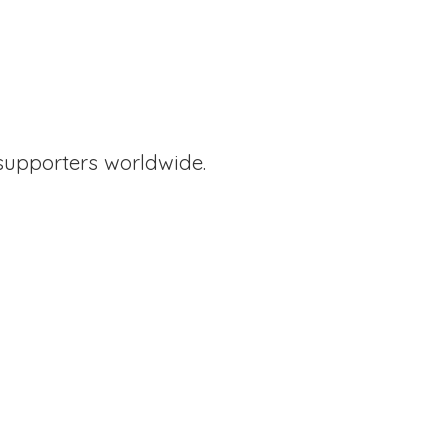
supporters worldwide.