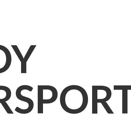
OY
RSPOR