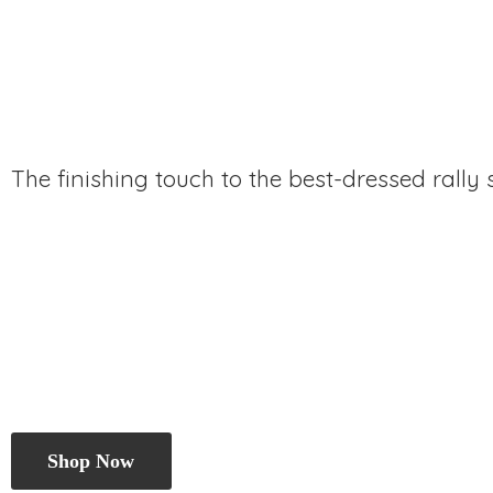
The finishing touch to the best-dressed rally
Shop Now