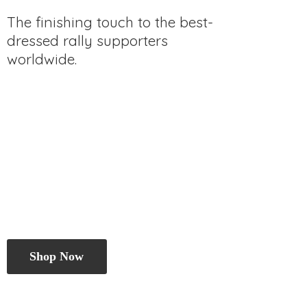
The finishing touch to the best-
dressed rally
supporters
worldwide.
Shop Now