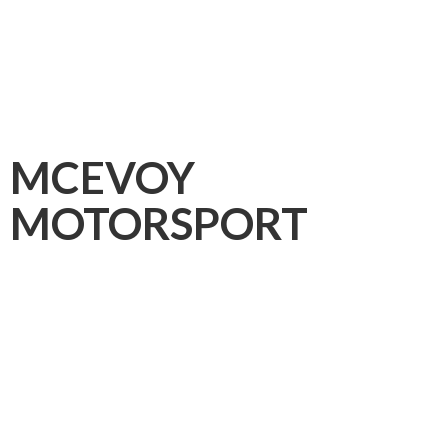
MCEVOY
MOTORSPORT