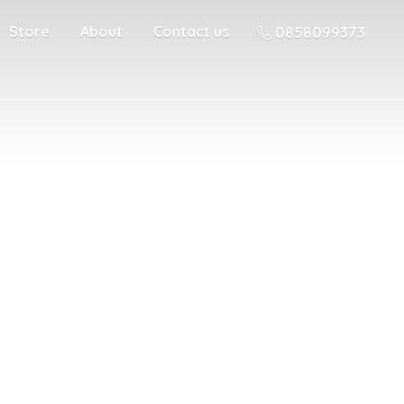
Store
About
Contact us
0858099373