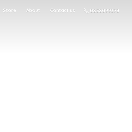
Store
About
Contact us
0858099373