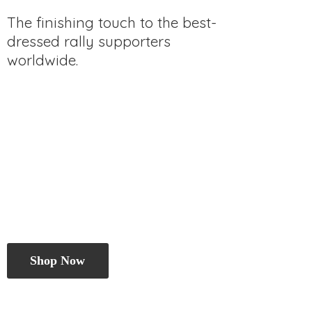
The finishing touch to the best-
dressed rally
supporters
worldwide.
Shop Now