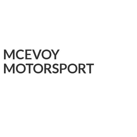
MCEVOY
MOTORSPORT