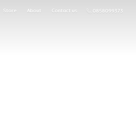
Store
About
Contact us
0858099373