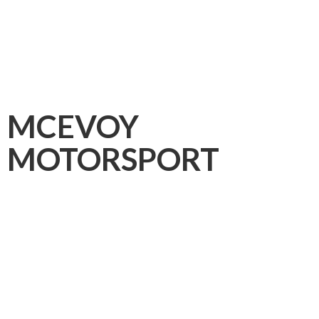
MCEVOY
MOTORSPORT