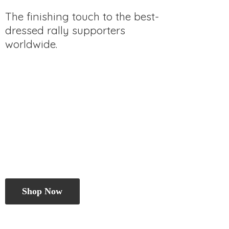
The finishing touch to the best-
dressed rally
supporters
worldwide.
Shop Now