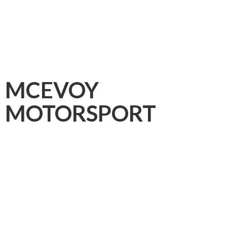
MCEVOY
MOTORSPORT