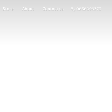
Store
About
Contact us
0858099373