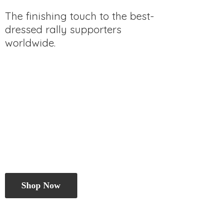
The finishing touch to the best-
dressed rally
supporters
worldwide.
Shop Now