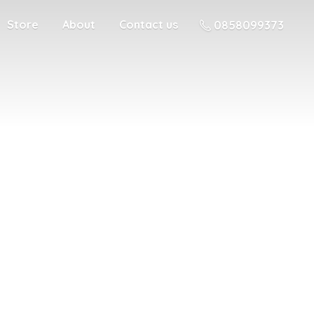
Store
About
Contact us
0858099373