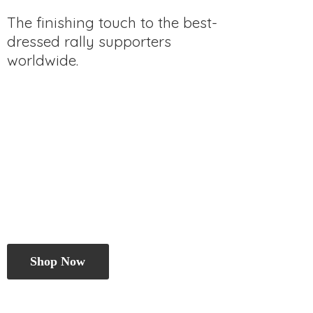
The finishing touch to the best-
dressed rally
supporters
worldwide.
Shop Now