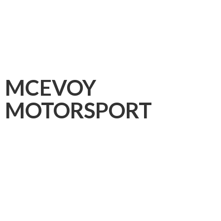
MCEVOY
MOTORSPORT