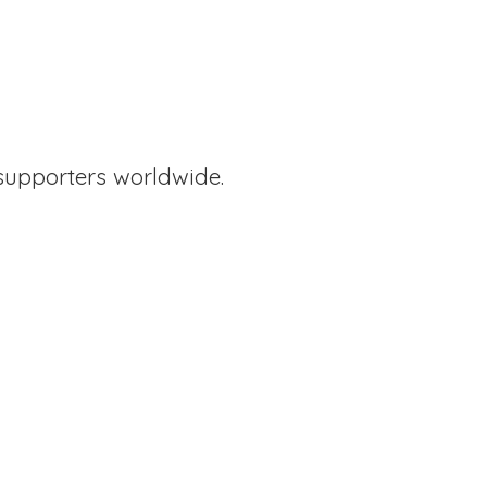
supporters worldwide.