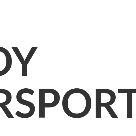
OY
RSPOR