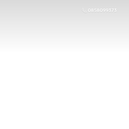
0858099373