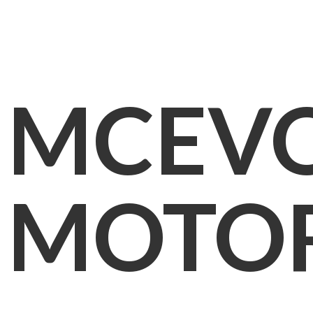
MCEV
MOTO