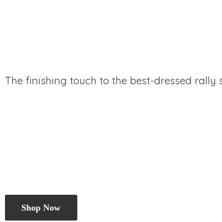
The finishing touch to the best-dressed rally
Shop Now