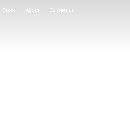
Store
About
Contact us