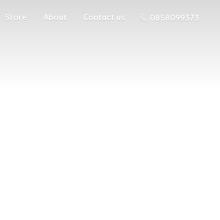
Store
About
Contact us
0858099373