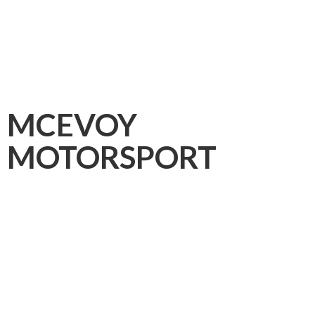
MCEVOY
MOTORSPORT