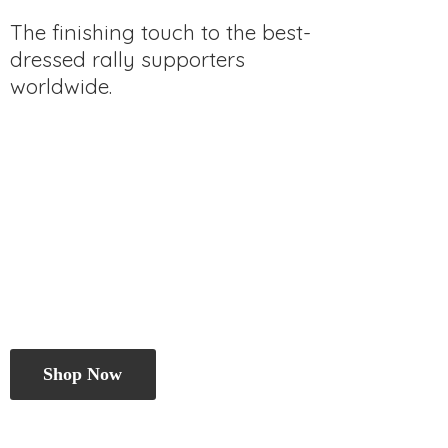
The finishing touch to the best-
dressed rally
supporters
worldwide.
Shop Now