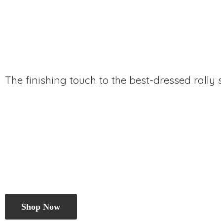
The finishing touch to the best-dressed rally
Shop Now