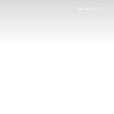
0858099373