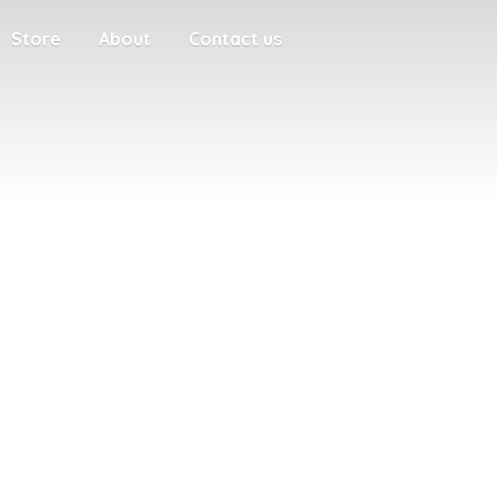
Store
About
Contact us