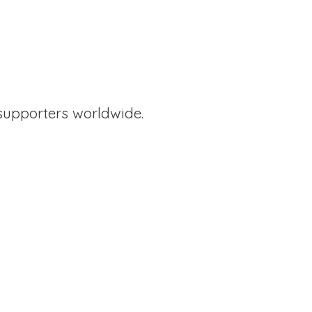
supporters worldwide.