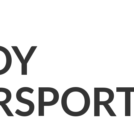
OY
RSPOR