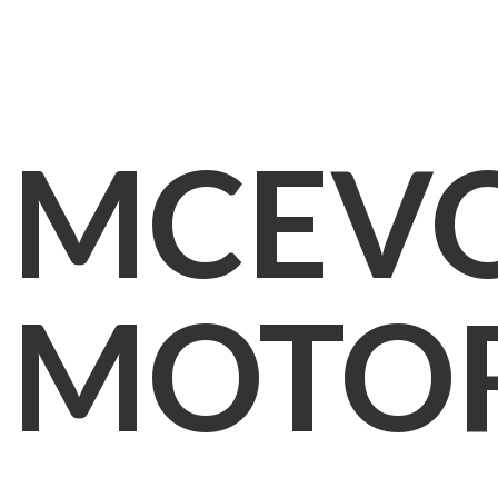
MCEV
MOTO