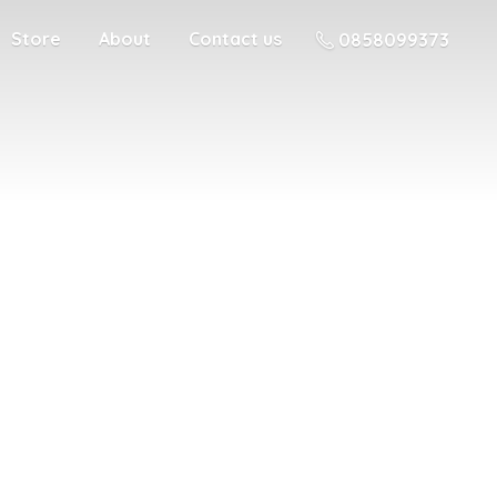
Store
About
Contact us
0858099373