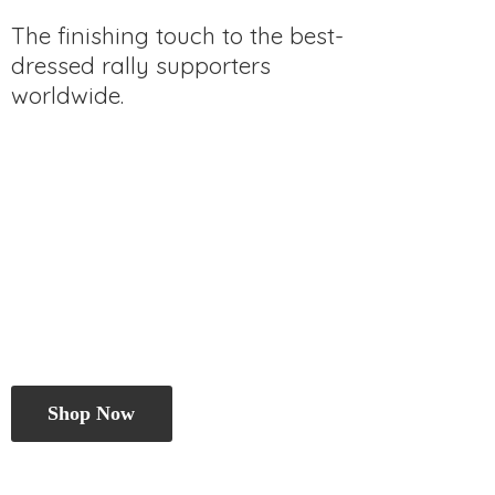
The finishing touch to the best-
dressed rally
supporters
worldwide.
Shop Now