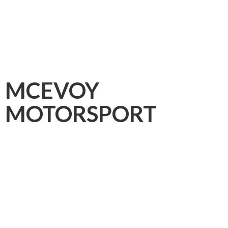
MCEVOY
MOTORSPORT