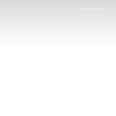
0858099373