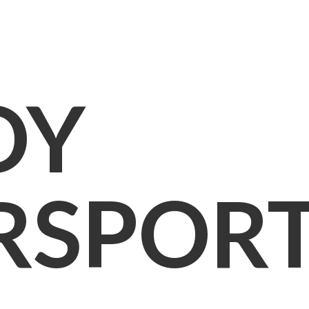
OY
RSPOR