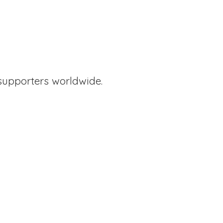
supporters worldwide.