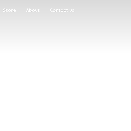
Store
About
Contact us