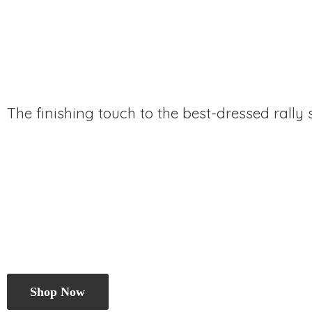
The finishing touch to the best-dressed rally
Shop Now