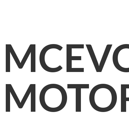
MCEV
MOTO