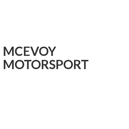
MCEVOY
MOTORSPORT