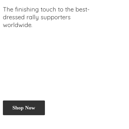
The finishing touch to the best-
dressed rally
supporters
worldwide.
Shop Now