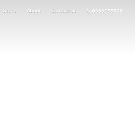
Store
About
Contact us
0858099373