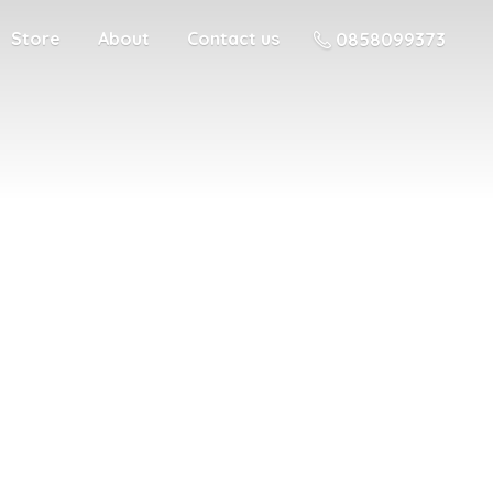
Store
About
Contact us
0858099373