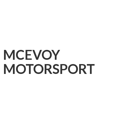
MCEVOY
MOTORSPORT