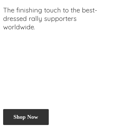
The finishing touch to the best-
dressed rally
supporters
worldwide.
Shop Now