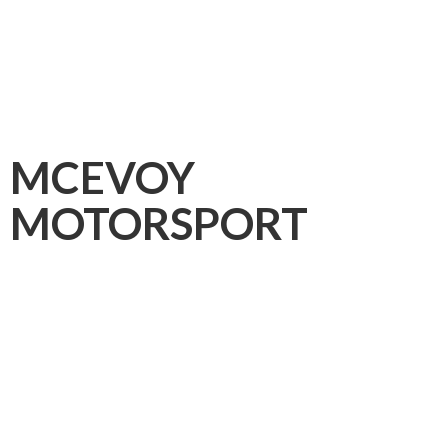
MCEVOY
MOTORSPORT