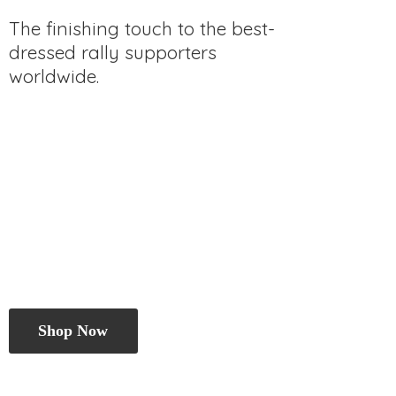
The finishing touch to the best-
dressed rally
supporters
worldwide.
Shop Now