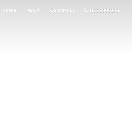
Store
About
Contact us
0858099373