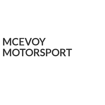
MCEVOY
MOTORSPORT