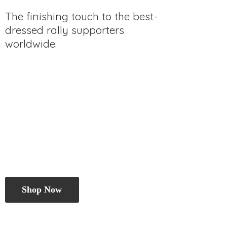
The finishing touch to the best-
dressed rally
supporters
worldwide.
Shop Now