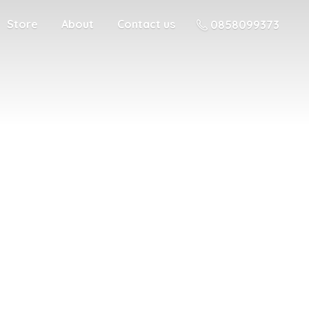
Store
About
Contact us
0858099373