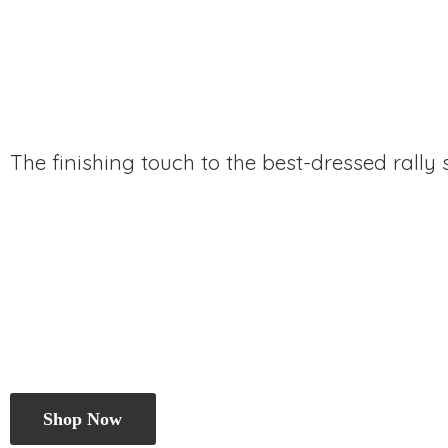
The finishing touch to the best-dressed rally
Shop Now