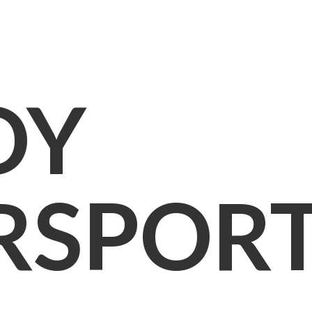
OY
RSPOR