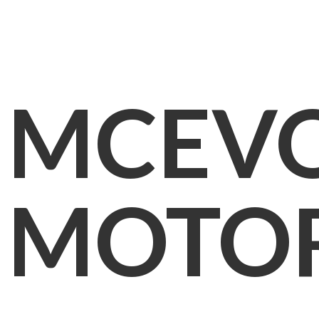
MCEV
MOTO