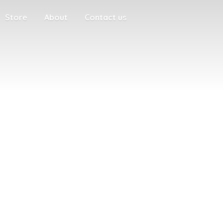
Store
About
Contact us