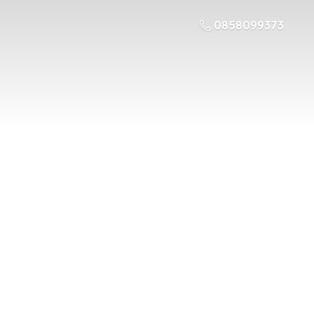
0858099373