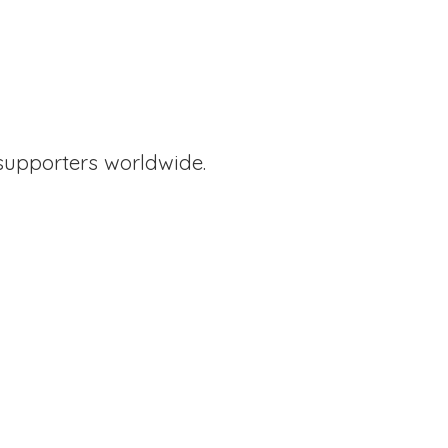
supporters worldwide.