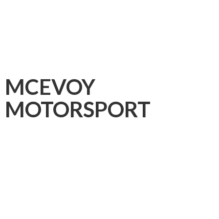
MCEVOY
MOTORSPORT