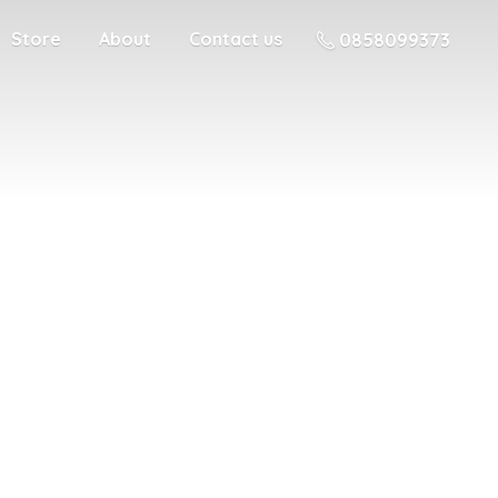
Store
About
Contact us
0858099373