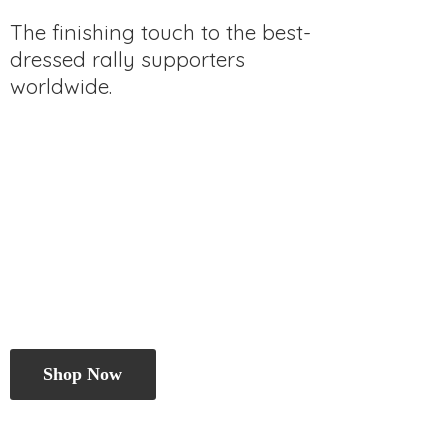
The finishing touch to the best-
dressed rally
supporters
worldwide.
Shop Now