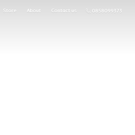
Store
About
Contact us
0858099373