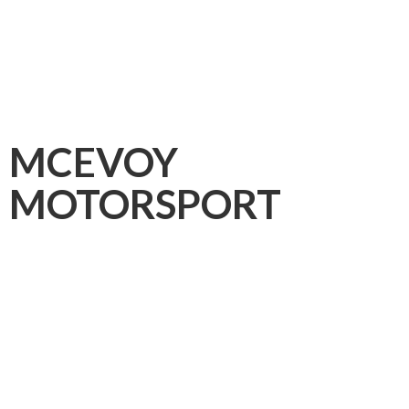
MCEVOY
MOTORSPORT