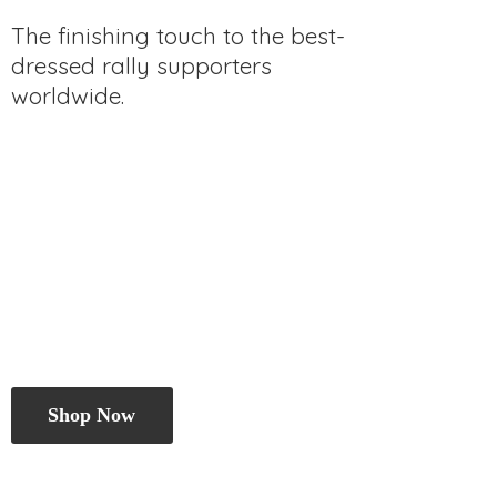
The finishing touch to the best-
dressed rally
supporters
worldwide.
Shop Now