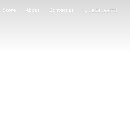
Store
About
Contact us
0858099373