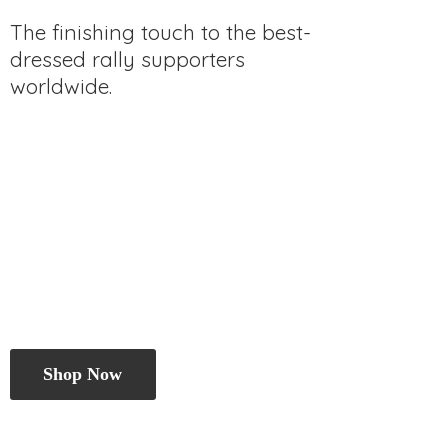
The finishing touch to the best-
dressed rally
supporters
worldwide.
Shop Now