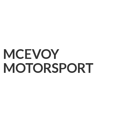
MCEVOY
MOTORSPORT