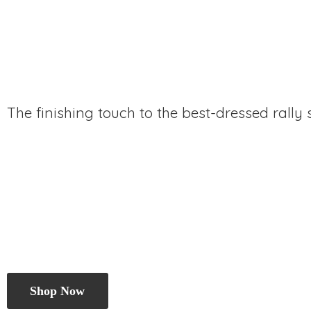
The finishing touch to the best-dressed rally
Shop Now