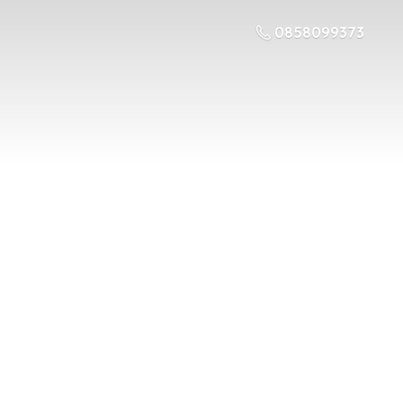
0858099373