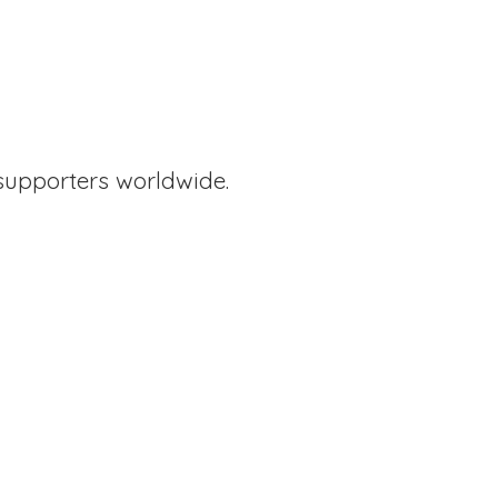
supporters worldwide.