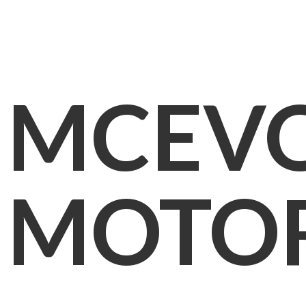
MCEV
MOTO