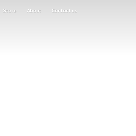
Store
About
Contact us