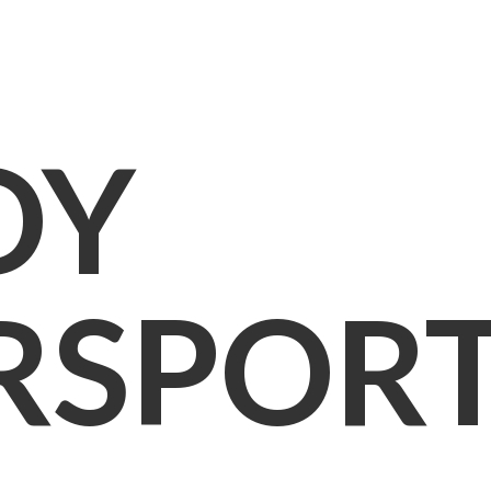
OY
RSPOR