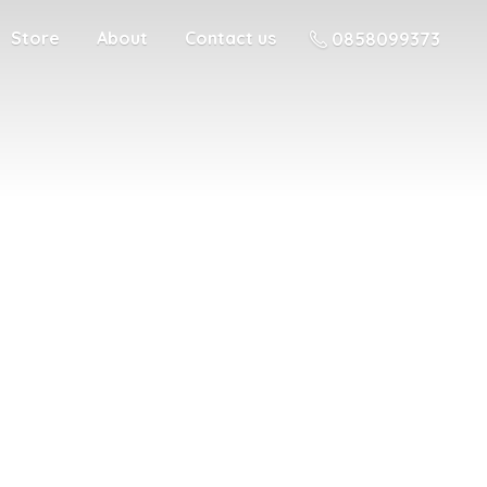
Store
About
Contact us
0858099373