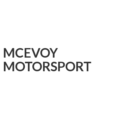
MCEVOY
MOTORSPORT