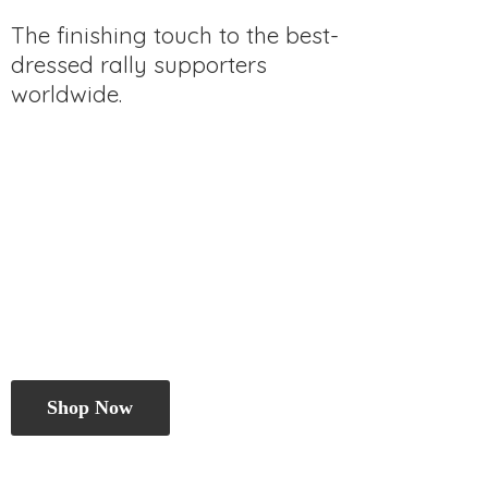
The finishing touch to the best-
dressed rally
supporters
worldwide.
Shop Now