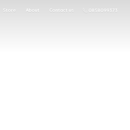
Store
About
Contact us
0858099373