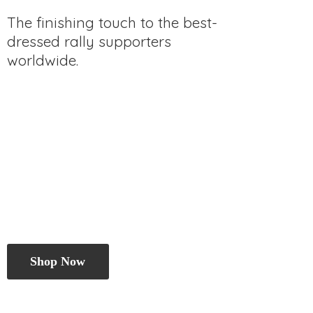
The finishing touch to the best-
dressed rally
supporters
worldwide.
Shop Now