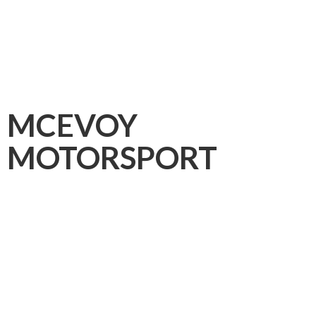
MCEVOY
MOTORSPORT