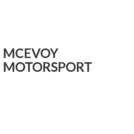
MCEVOY
MOTORSPORT