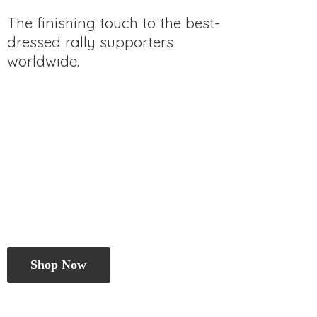
The finishing touch to the best-
dressed rally
supporters
worldwide.
Shop Now