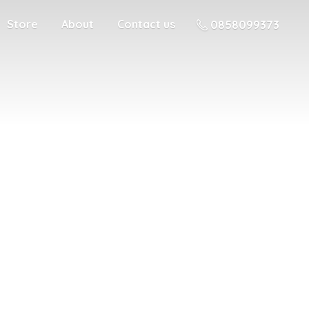
Store
About
Contact us
0858099373