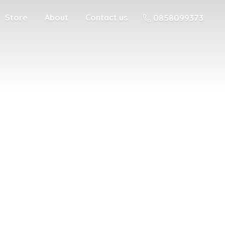
Store
About
Contact us
0858099373