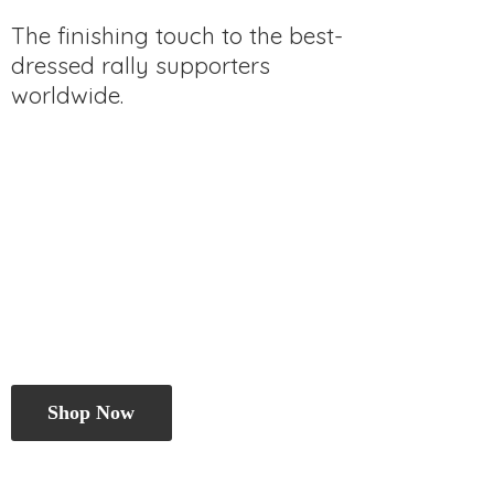
The finishing touch to the best-
dressed rally
supporters
worldwide.
Shop Now