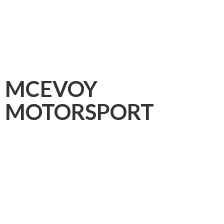
MCEVOY
MOTORSPORT