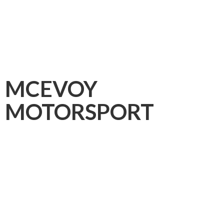
MCEVOY
MOTORSPORT