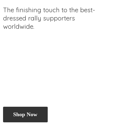
The finishing touch to the best-
dressed rally
supporters
worldwide.
Shop Now