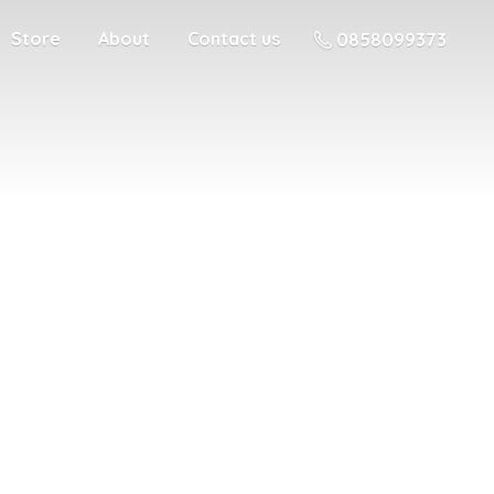
Store
About
Contact us
0858099373