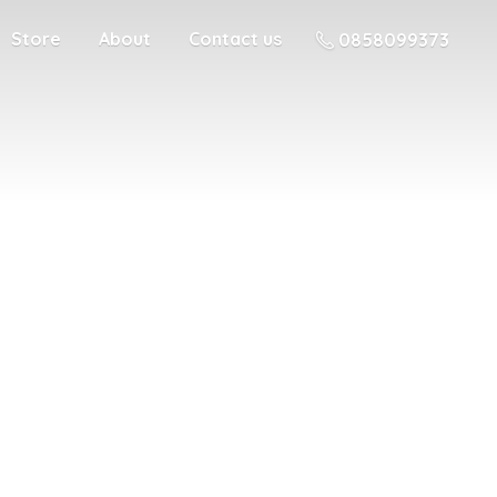
Store
About
Contact us
0858099373