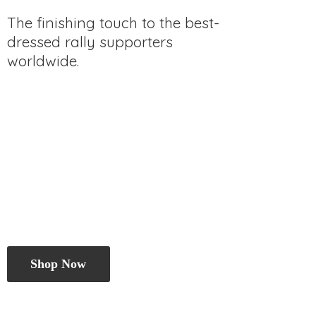
The finishing touch to the best-
dressed rally
supporters
worldwide.
Shop Now