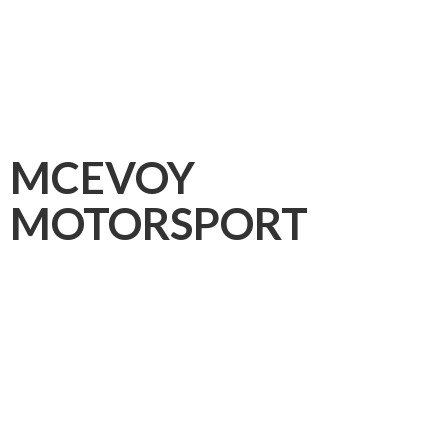
MCEVOY
MOTORSPORT