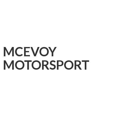
MCEVOY
MOTORSPORT