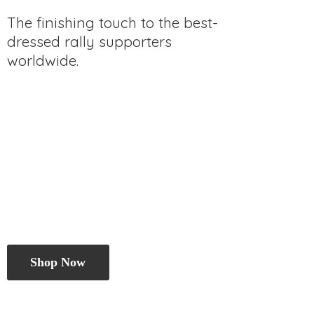
The finishing touch to the best-
dressed rally
supporters
worldwide.
Shop Now