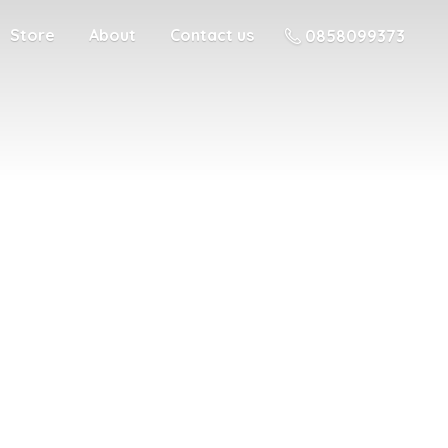
Store
About
Contact us
0858099373