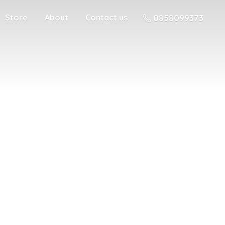
Store
About
Contact us
0858099373