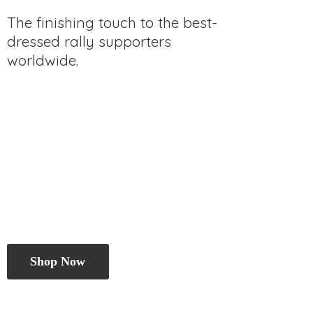
The finishing touch to the best-
dressed rally
supporters
worldwide.
Shop Now