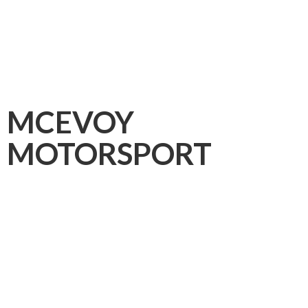
MCEVOY
MOTORSPORT