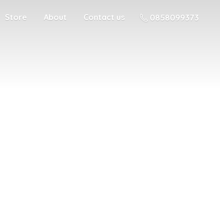
Store
About
Contact us
0858099373