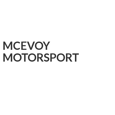
MCEVOY
MOTORSPORT