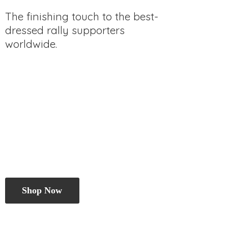
The finishing touch to the best-
dressed rally
supporters
worldwide.
Shop Now