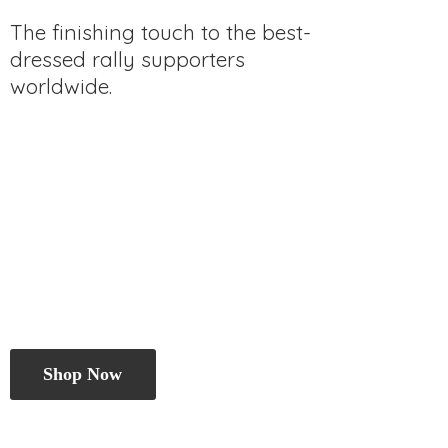
The finishing touch to the best-
dressed rally
supporters
worldwide.
Shop Now