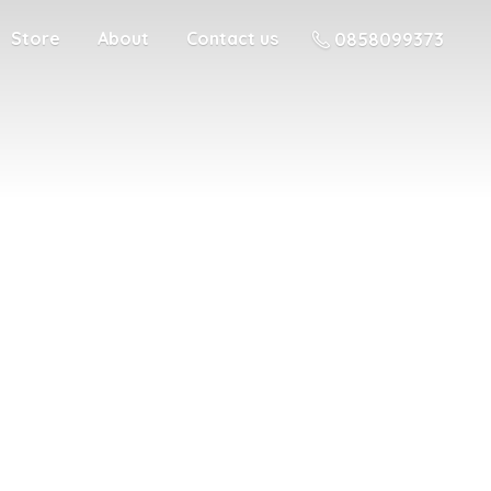
Store
About
Contact us
0858099373