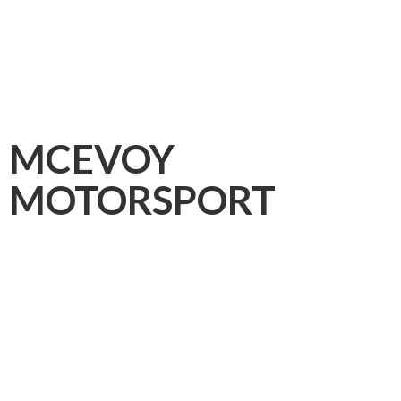
MCEVOY
MOTORSPORT